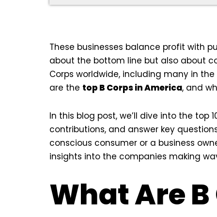
These businesses balance profit with pu
about the bottom line but also about c
Corps worldwide, including many in the
are the
top B Corps in America
, and w
In this blog post, we’ll dive into the top
contributions, and answer key question
conscious consumer or a business owner l
insights into the companies making waves
What Are B