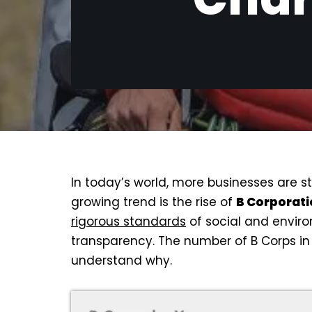
In today’s world, more businesses are s
growing trend is the rise of
B Corporati
rigorous standards
of social and envir
transparency. The number of B Corps in 
understand why.