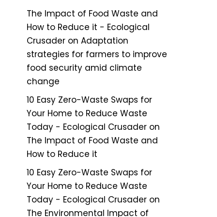
The Impact of Food Waste and
How to Reduce it - Ecological
Crusader
on
Adaptation
strategies for farmers to improve
food security amid climate
change
10 Easy Zero-Waste Swaps for
Your Home to Reduce Waste
Today - Ecological Crusader
on
The Impact of Food Waste and
How to Reduce it
10 Easy Zero-Waste Swaps for
Your Home to Reduce Waste
Today - Ecological Crusader
on
The Environmental Impact of