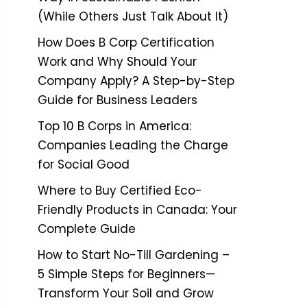
(While Others Just Talk About It)
How Does B Corp Certification
Work and Why Should Your
Company Apply? A Step-by-Step
Guide for Business Leaders
Top 10 B Corps in America:
Companies Leading the Charge
for Social Good
Where to Buy Certified Eco-
Friendly Products in Canada: Your
Complete Guide
How to Start No-Till Gardening –
5 Simple Steps for Beginners—
Transform Your Soil and Grow