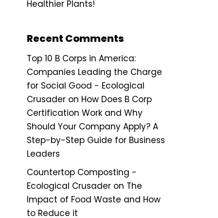
Healthier Plants!
Recent Comments
Top 10 B Corps in America:
Companies Leading the Charge
for Social Good - Ecological
Crusader
on
How Does B Corp
Certification Work and Why
Should Your Company Apply? A
Step-by-Step Guide for Business
Leaders
Countertop Composting -
Ecological Crusader
on
The
Impact of Food Waste and How
to Reduce it