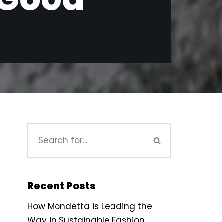
Recent Posts
How Mondetta is Leading the
Way in Sustainable Fashion