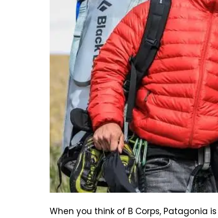
When you think of B Corps, Patagonia i