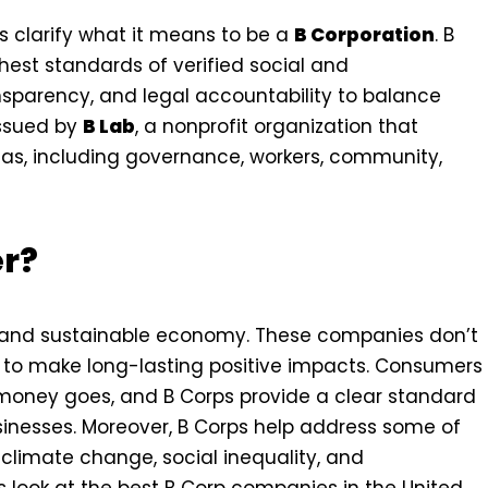
’s clarify what it means to be a
B Corporation
. B
hest standards of verified social and
sparency, and legal accountability to balance
 issued by
B Lab
, a nonprofit organization that
as, including governance, workers, community,
er?
e and sustainable economy. These companies don’t
k to make long-lasting positive impacts. Consumers
money goes, and B Corps provide a clear standard
sinesses. Moreover, B Corps help address some of
 climate change, social inequality, and
 look at the best B Corp companies in the United