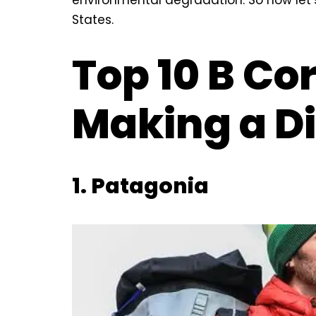
States.
Top 10 B Co
Making a Di
1.
Patagonia