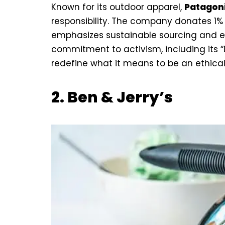
Known for its outdoor apparel,
Patagon
responsibility. The company donates 1%
emphasizes sustainable sourcing and et
commitment to activism, including its 
redefine what it means to be an ethic
2.
Ben & Jerry’s