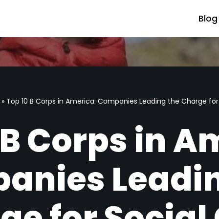
Blog
»
Top 10 B Corps in America: Companies Leading the Charge for
 B Corps in A
anies Leadin
ge for Social