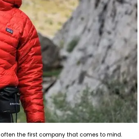
s often the first company that comes to mind.