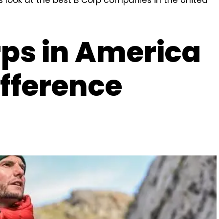
rps in America
fference