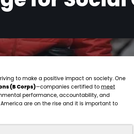
triving to make a positive impact on society. One
ons (B Corps)
—companies certified to
meet
onmental performance, accountability, and
America are on the rise and it is important to