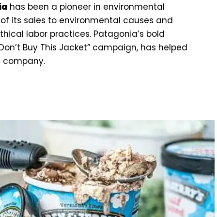
ia
has been a pioneer in environmental
 of its sales to environmental causes and
hical labor practices. Patagonia’s bold
“Don’t Buy This Jacket” campaign, has helped
al company.