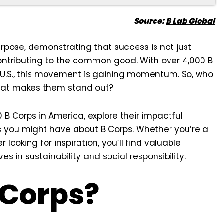
Source:
B Lab Global
rpose, demonstrating that success is not just
ontributing to the common good. With over 4,000 B
 U.S., this movement is gaining momentum. So, who
hat makes them stand out?
 10 B Corps in America, explore their impactful
s you might have about B Corps. Whether you’re a
ooking for inspiration, you’ll find valuable
 in sustainability and social responsibility.
 Corps?