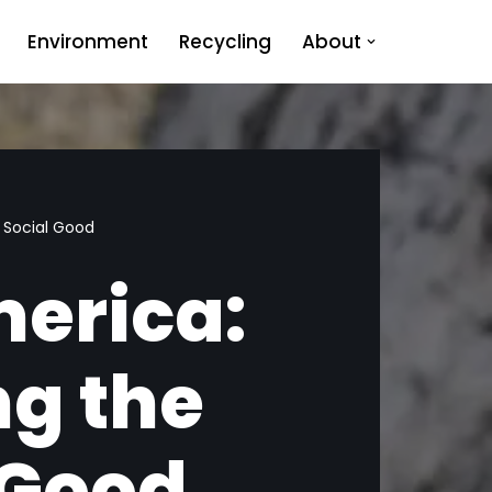
Environment
Recycling
About
 Social Good
merica:
g the
 Good