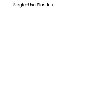
Single-Use Plastics