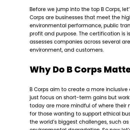
Before we jump into the top B Corps, let
Corps are businesses that meet the hig
environmental performance, public tran
profit and purpose. The certification is
assesses companies across several are
environment, and customers.
Why Do B Corps Matt
B Corps aim to create a more inclusiv
just focus on short-term gains but wor
today are more mindful of where their 
for those wanting to support ethical bu
the world’s biggest challenges, such as
environmental degradation. So now let’s